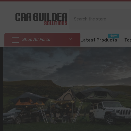
SKIP TO CONTENT
New
Shop All Parts
Latest Products
To