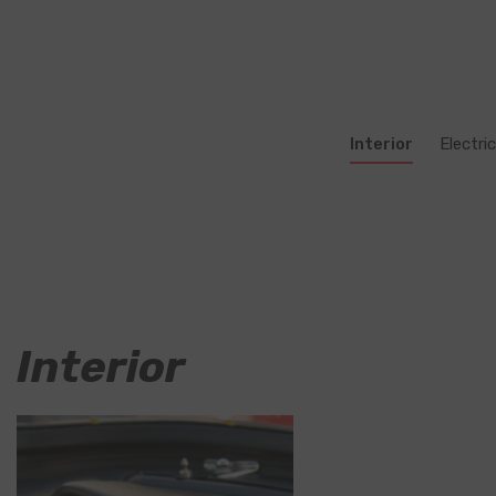
Interior
Electric
Interior