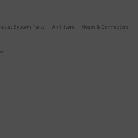
haust System Parts
Air Filters
Hoses & Connectors
his