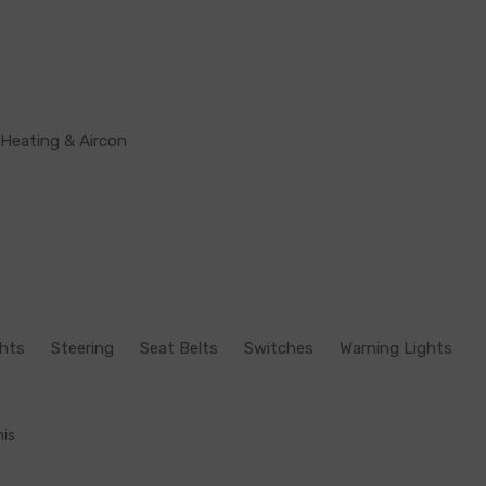
Heating & Aircon
ghts
Steering
Seat Belts
Switches
Warning Lights
his