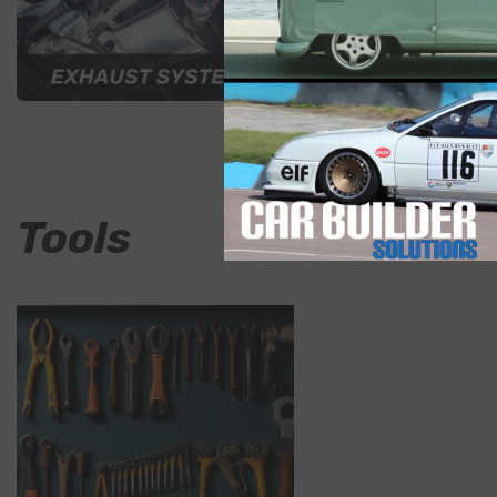
Air
Tools