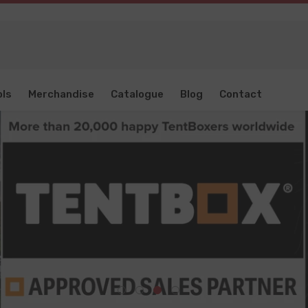
ols
Merchandise
Catalogue
Blog
Contact