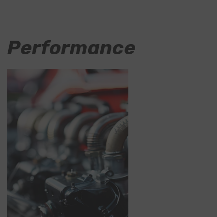
Performance