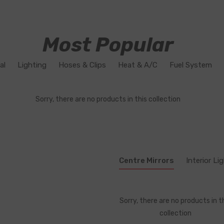
Most Popular
al
Lighting
Hoses & Clips
Heat & A/C
Fuel System
Sorry, there are no products in this collection
Centre Mirrors
Interior Li
Sorry, there are no products in t
collection