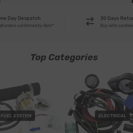
me Day Despatch
30 Days Retu
all orders confirmed by 4pm*
Buy with confid
Top Categories