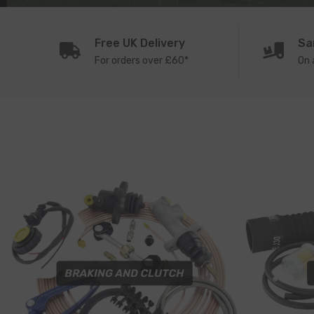
Free UK Delivery
Sa
For orders over £60*
On 