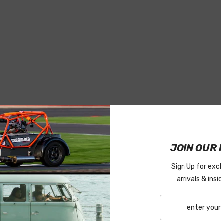
JOIN OUR 
Sign Up for exc
arrivals & ins