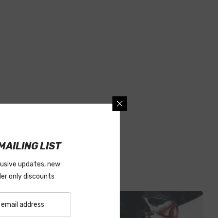
MAILING LIST
lusive updates, new
ider only discounts