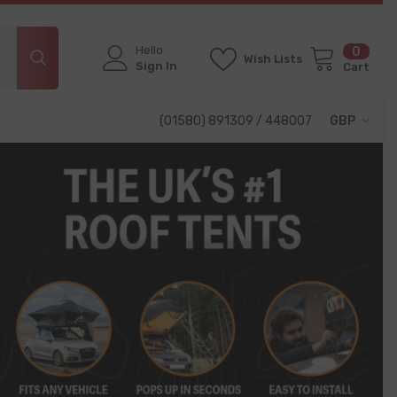
Hello
0
0
Wish Lists
items
Sign In
Cart
(01580) 891309 / 448007
GBP
GBP
EUR
USD