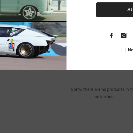
S
No
 Tools
Brake System Tools
Electrical Tools
Hand Tools
Sorry, there are no products in t
collection