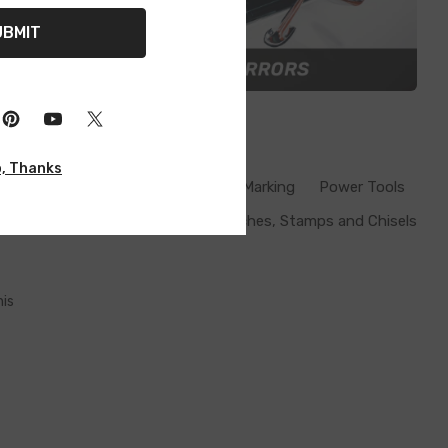
UBMIT
, Thanks
Inspection Lamps
Measuring & Marking
Power Tools
Punches, Stamps and Chisels
his