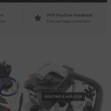
rn
99% Positive Feedback
ence
From our happy customers