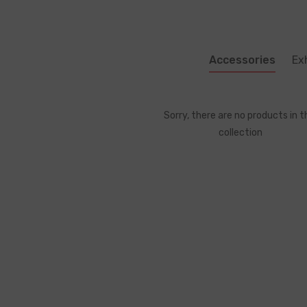
Accessories
Ex
Sorry, there are no products in t
collection