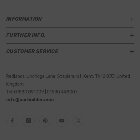
INFORMATION
FURTHER INFO.
CUSTOMER SERVICE
Redlands, Lindridge Lane, Staplehurst, Kent, TN12 0JJ, United
Kingdom
Tel: 01580 891309 | 01580 448007
info@carbuilder.com