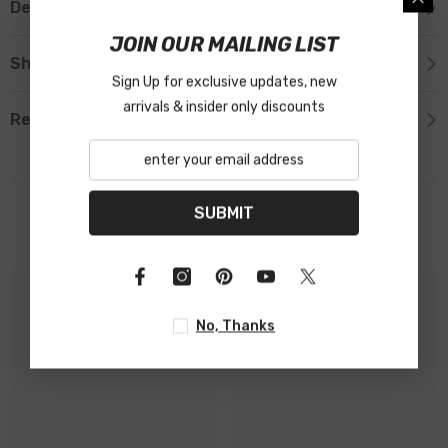
Description
JOIN OUR MAILING LIST
Shipping & Return
Sign Up for exclusive updates, new
arrivals & insider only discounts
Reviews
SUBMIT
Related Products
No, Thanks