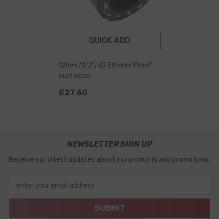
QUICK ADD
12mm (1/2") ID Ethanol Proof
Fuel Hose
£27.60
NEWSLETTER SIGN UP
Receive our latest updates about our products and promotions.
enter your email address
SUBMIT