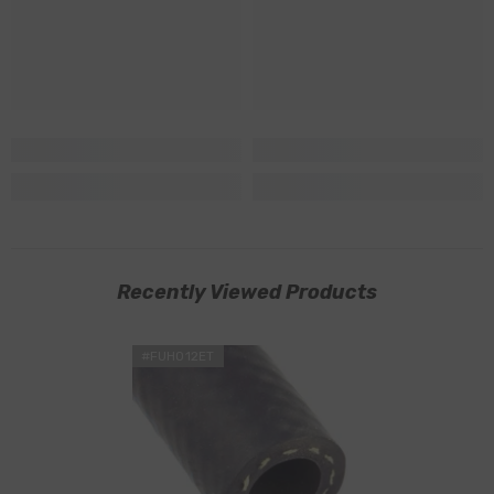
Recently Viewed Products
#FUHO12ET