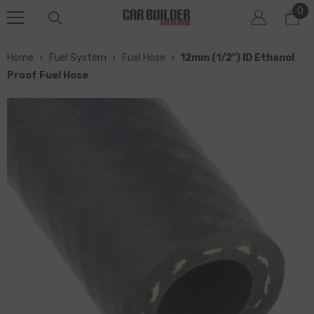
0
0
SKIP TO CONTENT
it
Home
›
Fuel System
›
Fuel Hose
›
12mm (1/2") ID Ethanol
Proof Fuel Hose