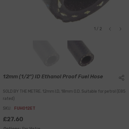
1
/
2
12mm (1/2") ID Ethanol Proof Fuel Hose
SOLD BY THE METRE. 12mm I.D, 18mm O.D. Suitable for petrol (E85
rated)
SKU:
FUHO12ET
£27.60
Options:
Per Metre