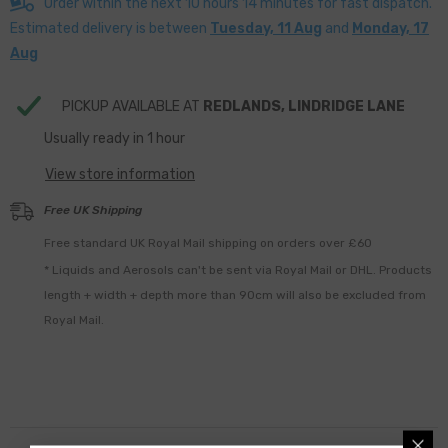
Order within the next
10
hours
14
minutes
for fast dispatch.
Estimated delivery is between
Tuesday, 11 Aug
and
Monday, 17
Aug
PICKUP AVAILABLE AT
REDLANDS, LINDRIDGE LANE
Usually ready in 1 hour
View store information
Free UK Shipping
Free standard UK Royal Mail shipping on orders over £60
* Liquids and Aerosols can't be sent via Royal Mail or DHL. Products
length + width + depth more than 90cm will also be excluded from
Royal Mail.