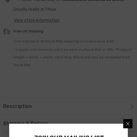
Usually ready in 1 hour
View store information
Free UK Shipping
Free standard UK Royal Mail shipping on orders over £60
* Liquids and Aerosols can't be sent via Royal Mail or DHL. Products
length + width + depth more than 90cm will also be excluded from
Royal Mail.
Description
Shipping & Return