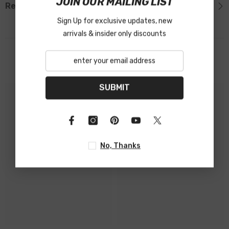
JOIN OUR MAILING LIST
Reviews
Sign Up for exclusive updates, new
arrivals & insider only discounts
Related Products
SUBMIT
No, Thanks