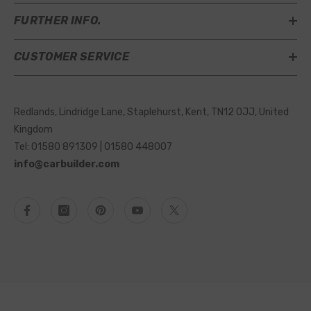
FURTHER INFO.
CUSTOMER SERVICE
Redlands, Lindridge Lane, Staplehurst, Kent, TN12 0JJ, United
Kingdom
Tel: 01580 891309 | 01580 448007
info@carbuilder.com