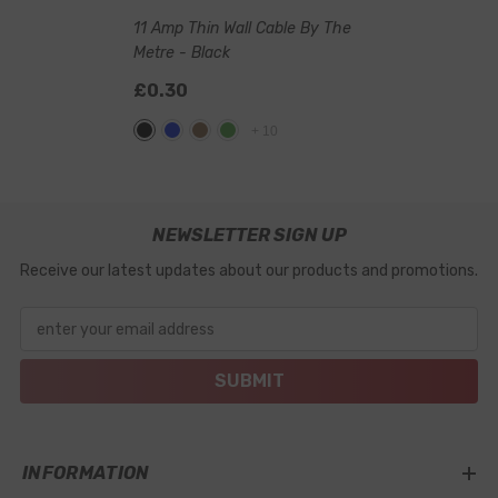
11 Amp Thin Wall Cable By The
Metre
- Black
£0.30
+
10
NEWSLETTER SIGN UP
Receive our latest updates about our products and promotions.
enter your email address
SUBMIT
INFORMATION