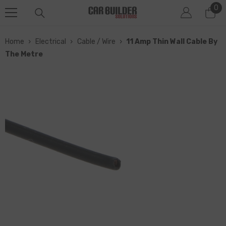
0
0
SKIP TO CONTENT
it
Home
›
Electrical
›
Cable / Wire
›
11 Amp Thin Wall Cable By
The Metre