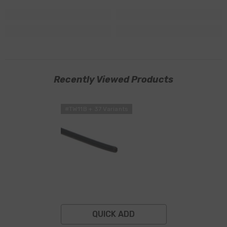
Recently Viewed Products
#TW11B + 37 Variants
QUICK ADD