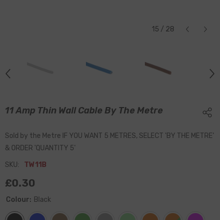
15
/
28
11 Amp Thin Wall Cable By The Metre
Sold by the Metre IF YOU WANT 5 METRES, SELECT 'BY THE METRE'
& ORDER 'QUANTITY 5'
SKU:
TW11B
£0.30
Colour:
Black