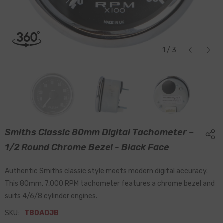
1
/
3
Smiths Classic 80mm Digital Tachometer –
1/2 Round Chrome Bezel - Black Face
Authentic Smiths classic style meets modern digital accuracy.
This 80mm, 7,000 RPM tachometer features a chrome bezel and
suits 4/6/8 cylinder engines.
SKU:
T80ADJB