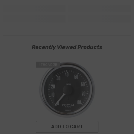
Recently Viewed Products
#T80ADJB
ADD TO CART