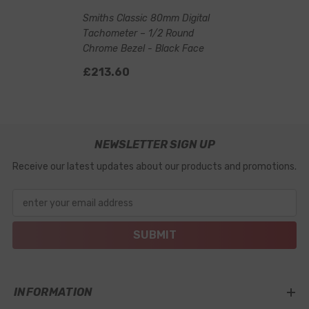
Smiths Classic 80mm Digital
Tachometer – 1/2 Round
Chrome Bezel - Black Face
£213.60
NEWSLETTER SIGN UP
Receive our latest updates about our products and promotions.
enter your email address
SUBMIT
INFORMATION