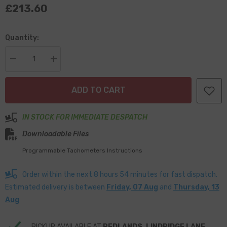
£213.60
Quantity:
Decrease
Increase
quantity
quantity
for
for
Smiths
Smiths
ADD TO CART
Classic
Classic
80mm
80mm
Digital
Digital
Tachometer
Tachometer
IN STOCK FOR IMMEDIATE DESPATCH
–
–
1/2
1/2
Downloadable Files
Round
Round
Chrome
Chrome
Programmable Tachometers Instructions
Bezel
Bezel
-
-
Black
Black
Order within the next
8
hours
54
minutes
for fast dispatch.
Face
Face
Estimated delivery is between
Friday, 07 Aug
and
Thursday, 13
Aug
PICKUP AVAILABLE AT
REDLANDS, LINDRIDGE LANE