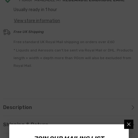
Usually ready in 1 hour
View store information
Free UK Shipping
Free standard UK Royal Mail shipping on orders over £60
* Liquids and Aerosols can't be sent via Royal Mail or DHL. Products
length + width + depth more than 90cm will also be excluded from
Royal Mail.
Description
Shipping & Return