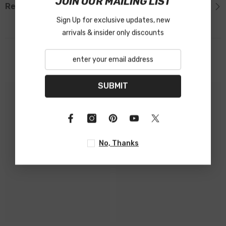
JOIN OUR MAILING LIST
Reviews
Sign Up for exclusive updates, new
arrivals & insider only discounts
Related Products
SUBMIT
No, Thanks