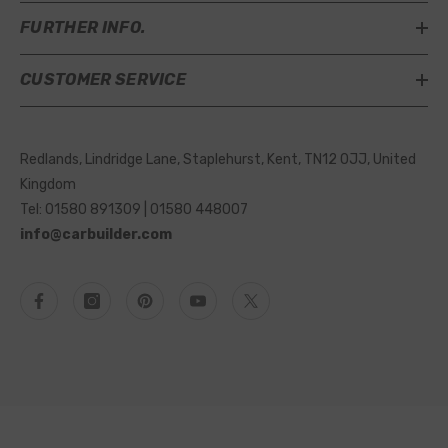
FURTHER INFO.
CUSTOMER SERVICE
Redlands, Lindridge Lane, Staplehurst, Kent, TN12 0JJ, United
Kingdom
Tel: 01580 891309 | 01580 448007
info@carbuilder.com