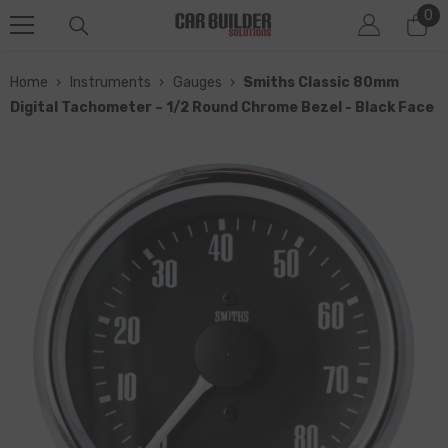
0
0
SKIP TO CONTENT
it
Home
›
Instruments
›
Gauges
›
Smiths Classic 80mm
Digital Tachometer – 1/2 Round Chrome Bezel - Black Face