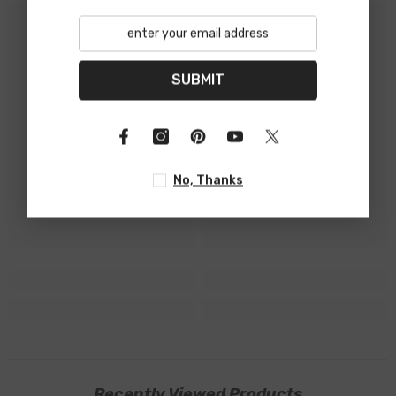
SUBMIT
No, Thanks
Recently Viewed Products