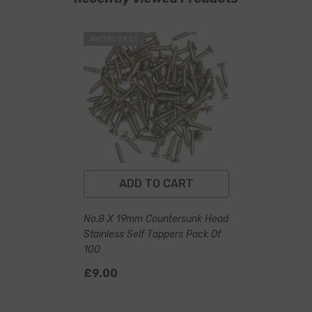
#NO8CSKST
ADD TO CART
No.8 X 19mm Countersunk Head
Stainless Self Tappers Pack Of
100
£9.00