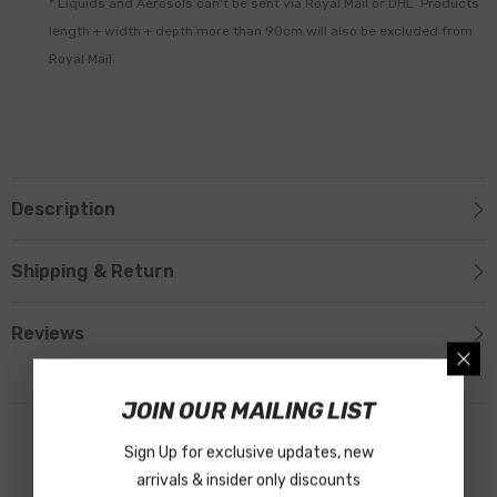
* Liquids and Aerosols can't be sent via Royal Mail or DHL. Products
length + width + depth more than 90cm will also be excluded from
Royal Mail.
Description
Shipping & Return
Reviews
JOIN OUR MAILING LIST
Related Products
Sign Up for exclusive updates, new
arrivals & insider only discounts