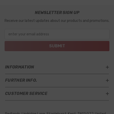
NEWSLETTER SIGN UP
Receive our latest updates about our products and promotions.
enter your email address
SUBMIT
INFORMATION
FURTHER INFO.
CUSTOMER SERVICE
Redlands, Lindridge Lane, Staplehurst, Kent, TN12 0JJ, United