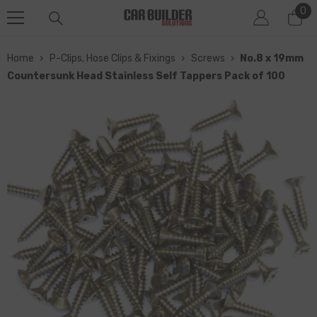
0
0
SKIP TO CONTENT
it
Home
›
P-Clips, Hose Clips & Fixings
›
Screws
›
No.8 x 19mm
Countersunk Head Stainless Self Tappers Pack of 100