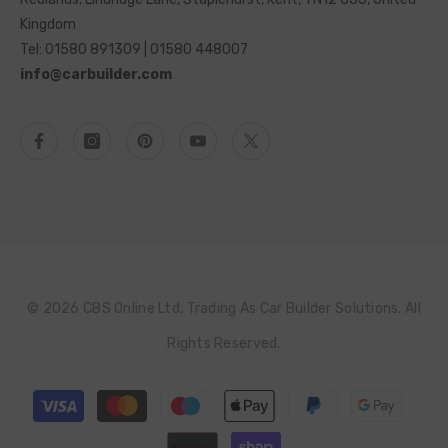
Kingdom
Tel: 01580 891309 | 01580 448007
info@carbuilder.com
© 2026 CBS Online Ltd, Trading As Car Builder Solutions. All
Rights Reserved.
Payment
methods