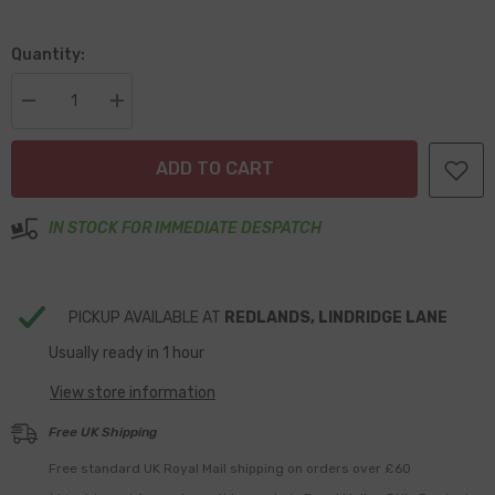
Quantity:
Decrease
Increase
quantity
quantity
for
for
No.8
No.8
ADD TO CART
x
x
19mm
19mm
Countersunk
Countersunk
Head
Head
IN STOCK FOR IMMEDIATE DESPATCH
Stainless
Stainless
Self
Self
Tappers
Tappers
Pack
Pack
of
of
PICKUP AVAILABLE AT
REDLANDS, LINDRIDGE LANE
100
100
Usually ready in 1 hour
View store information
Free UK Shipping
Free standard UK Royal Mail shipping on orders over £60