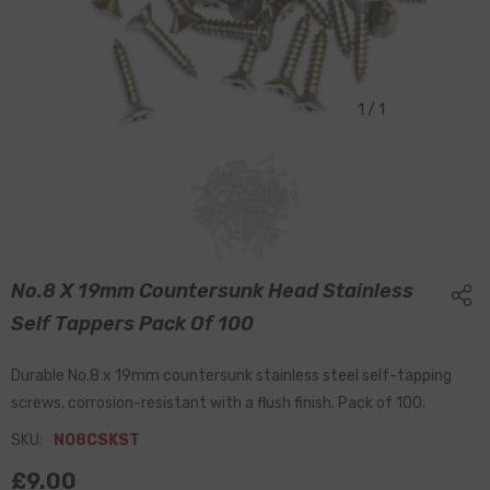
1
/
1
No.8 X 19mm Countersunk Head Stainless
Self Tappers Pack Of 100
Durable No.8 x 19mm countersunk stainless steel self-tapping
screws, corrosion-resistant with a flush finish. Pack of 100.
SKU:
NO8CSKST
£9.00