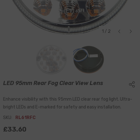
1
/
2
LED 95mm Rear Fog Clear View Lens
Enhance visibility with this 95mm LED clear rear fog light. Ultra-
bright LEDs and E-marked for safety and easy installation.
SKU:
RL61RFC
£33.60