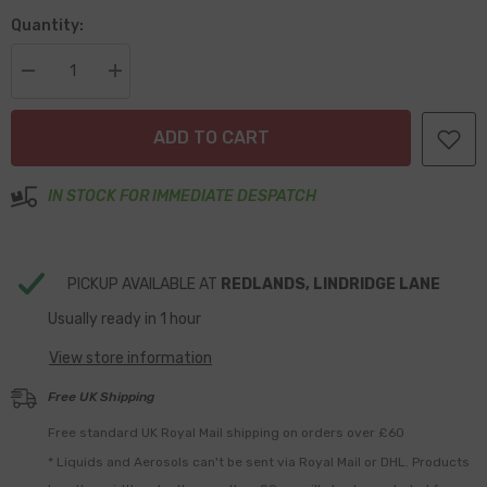
Quantity:
Decrease
Increase
quantity
quantity
for
for
LED
LED
ADD TO CART
95mm
95mm
Rear
Rear
Fog
Fog
Clear
Clear
IN STOCK FOR IMMEDIATE DESPATCH
View
View
Lens
Lens
PICKUP AVAILABLE AT
REDLANDS, LINDRIDGE LANE
Usually ready in 1 hour
View store information
Free UK Shipping
Free standard UK Royal Mail shipping on orders over £60
* Liquids and Aerosols can't be sent via Royal Mail or DHL. Products