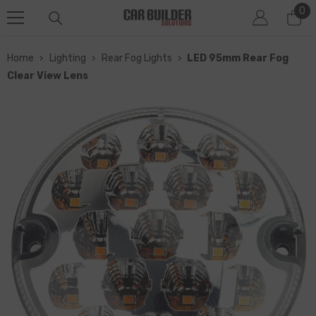
0
0
SKIP TO CONTENT
it
Home
›
Lighting
›
Rear Fog Lights
›
LED 95mm Rear Fog
Clear View Lens