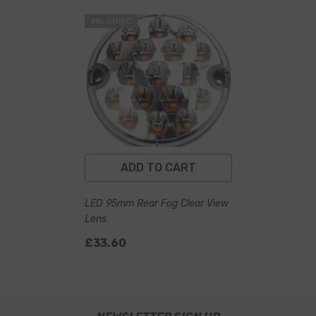
#RL61RFC
ADD TO CART
LED 95mm Rear Fog Clear View
Lens
£33.60