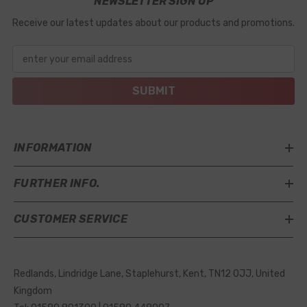
NEWSLETTER SIGN UP
Receive our latest updates about our products and promotions.
enter your email address
SUBMIT
INFORMATION
FURTHER INFO.
CUSTOMER SERVICE
Redlands, Lindridge Lane, Staplehurst, Kent, TN12 0JJ, United
Kingdom