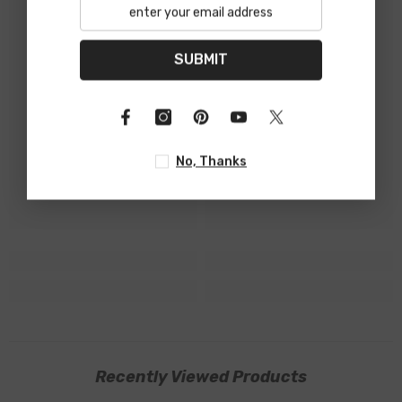
SUBMIT
No, Thanks
Recently Viewed Products