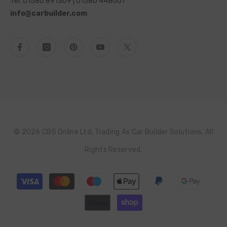
Tel: 01580 891309 | 01580 448007
info@carbuilder.com
© 2026 CBS Online Ltd, Trading As Car Builder Solutions. All
Rights Reserved.
Payment
methods