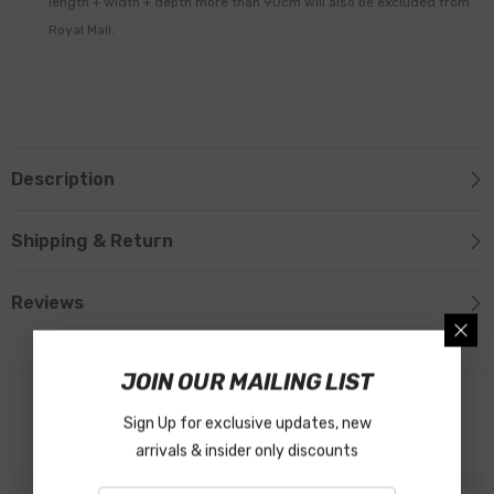
length + width + depth more than 90cm will also be excluded from
Royal Mail.
Description
Shipping & Return
Reviews
JOIN OUR MAILING LIST
Related Products
Sign Up for exclusive updates, new
arrivals & insider only discounts