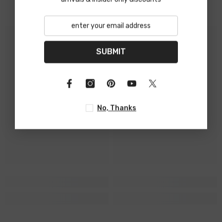
Related Products
SUBMIT
No, Thanks