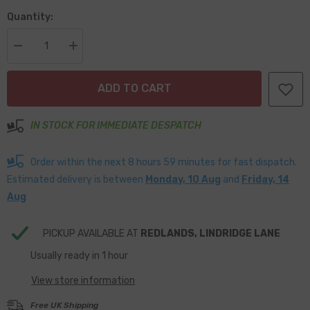
Quantity:
Decrease
Increase
quantity
quantity
for
for
Clear
Clear
ADD TO CART
Domed
Domed
Lens
Lens
LED
LED
Stop
Stop
IN STOCK FOR IMMEDIATE DESPATCH
/
/
Tail
Tail
95mm
95mm
Order within the next
8
hours
59
minutes
for fast dispatch.
Diameter
Diameter
Estimated delivery is between
Monday, 10 Aug
and
Friday, 14
Aug
PICKUP AVAILABLE AT
REDLANDS, LINDRIDGE LANE
Usually ready in 1 hour
View store information
Free UK Shipping