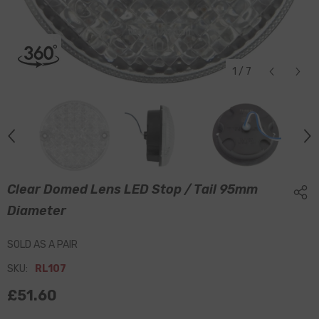
1
/
7
Clear Domed Lens LED Stop / Tail 95mm
Diameter
SOLD AS A PAIR
SKU:
RL107
£51.60