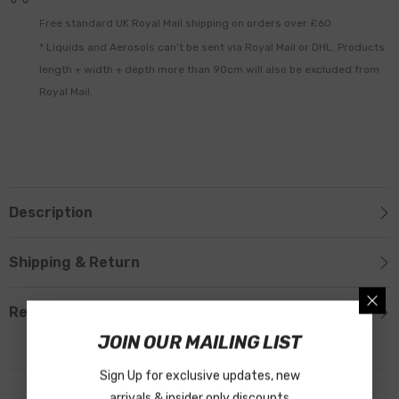
Free standard UK Royal Mail shipping on orders over £60
* Liquids and Aerosols can't be sent via Royal Mail or DHL. Products
length + width + depth more than 90cm will also be excluded from
Royal Mail.
Description
Shipping & Return
Reviews
JOIN OUR MAILING LIST
Sign Up for exclusive updates, new
arrivals & insider only discounts