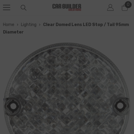
0
0
SKIP TO CONTENT
it
Home
›
Lighting
›
Clear Domed Lens LED Stop / Tail 95mm
Diameter