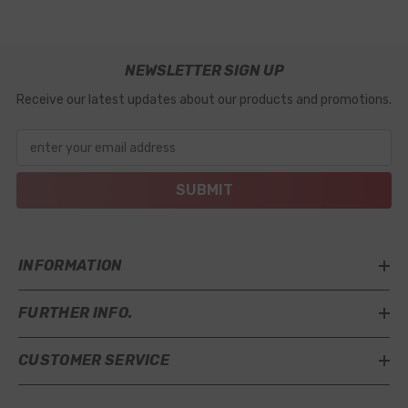
NEWSLETTER SIGN UP
Receive our latest updates about our products and promotions.
enter your email address
SUBMIT
INFORMATION
FURTHER INFO.
CUSTOMER SERVICE