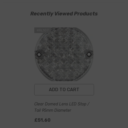
Recently Viewed Products
#RL107
ADD TO CART
Clear Domed Lens LED Stop /
Tail 95mm Diameter
£51.60