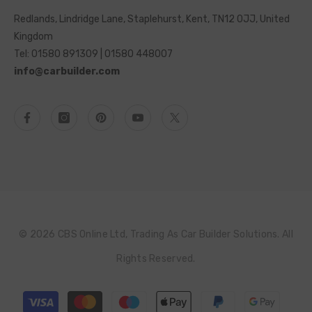
Redlands, Lindridge Lane, Staplehurst, Kent, TN12 0JJ, United
Kingdom
Tel: 01580 891309 | 01580 448007
info@carbuilder.com
© 2026 CBS Online Ltd, Trading As Car Builder Solutions. All
Rights Reserved.
Payment