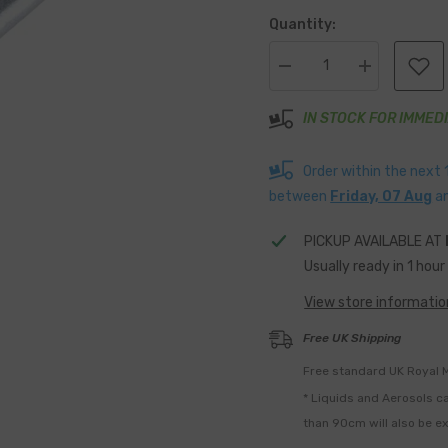
Quantity:
Decrease
Increase
quantity
quantity
for
for
Aluminium
IN STOCK FOR IMMED
Aluminium
5mm
5mm
Dome
Dome
Head
Head
Order within the next
Peel
Peel
Rivets
Rivets
between
Friday, 07 Aug
a
20mm
20mm
long
long
Pack
Pack
PICKUP AVAILABLE AT
Of
Of
Usually ready in 1 hour
50
50
View store informatio
Free UK Shipping
Free standard UK Royal M
* Liquids and Aerosols ca
than 90cm will also be e