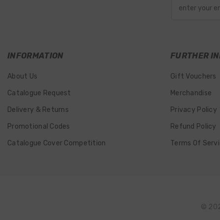
enter your e
INFORMATION
FURTHER IN
About Us
Gift Vouchers
Catalogue Request
Merchandise
Delivery & Returns
Privacy Policy
Promotional Codes
Refund Policy
Catalogue Cover Competition
Terms Of Serv
© 202