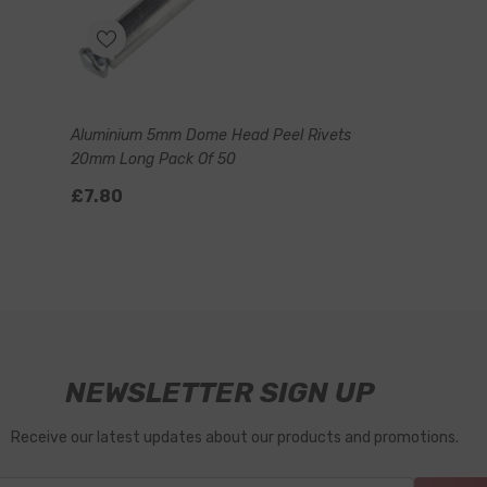
Aluminium 5mm Dome Head Peel Rivets
20mm Long Pack Of 50
£7.80
NEWSLETTER SIGN UP
Receive our latest updates about our products and promotions.