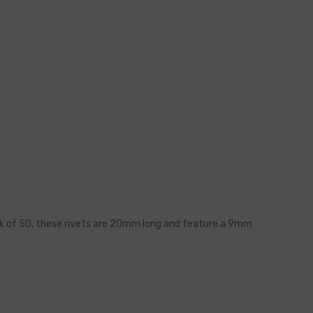
pack of 50, these rivets are 20mm long and feature a 9mm