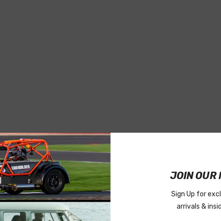
JOIN OUR 
Sign Up for exc
arrivals & ins
OF 50)
#RVT520P