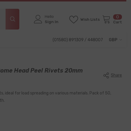
Hello
0
0
Wish Lists
items
Sign In
Cart
(01580) 891309 / 448007
GBP
GBP
EUR
ome Head Peel Rivets 20mm
USD
Share
s, ideal for load spreading on various materials. Pack of 50,
th.