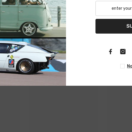
Related Products
S
Share
No