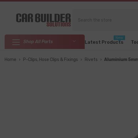
SKIP TO CONTENT
New
Shop All Parts
Latest Products
To
Home
›
P-Clips, Hose Clips & Fixings
›
Rivets
›
Aluminium 5mm