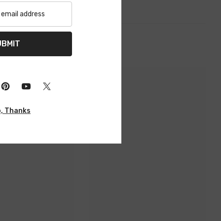
UBMIT
, Thanks