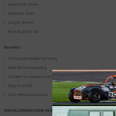
Head Style: Dome
Diameter: 5mm
Length: 20mm
Pack Quantity: 50
Benefits:
Strong and reliable fastening
Ideal for load spreading
Suitable for various materials
Easy to install
Cost-effective solution
5MM ALUMINIUM DOME HEAD PEEL RIVETS 20MM LONG (PACK 