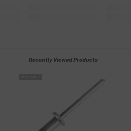
Recently Viewed Products
#RVT520P