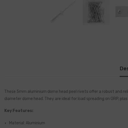
Des
These 5mm aluminium dome head peel rivets offer a robust and relia
diameter dome head. They are ideal for load spreading on GRP, plas
Key Features:
Material: Aluminium