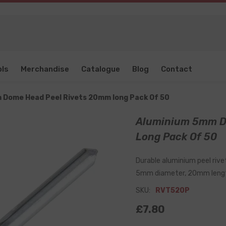
ols
Merchandise
Catalogue
Blog
Contact
 Dome Head Peel Rivets 20mm long Pack Of 50
Aluminium 5mm D
Long Pack Of 50
Durable aluminium peel rivet
5mm diameter, 20mm leng
SKU:
RVT520P
£7.80