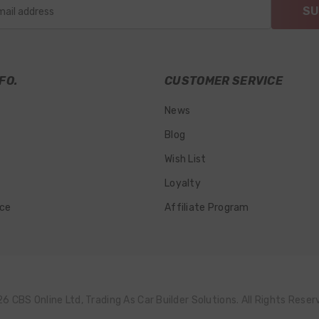
SU
mail address
FO.
CUSTOMER SERVICE
News
Blog
Wish List
Loyalty
ice
Affiliate Program
6 CBS Online Ltd, Trading As Car Builder Solutions. All Rights Reser