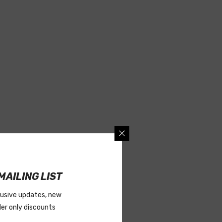
MAILING LIST
lusive updates, new
ider only discounts