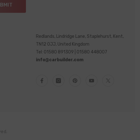
BMIT
Redlands, Lindridge Lane, Staplehurst, Kent,
TN12 0JJ, United Kingdom
Tel: 01580 891309 | 01580 448007
info@carbuilder.com
ved.