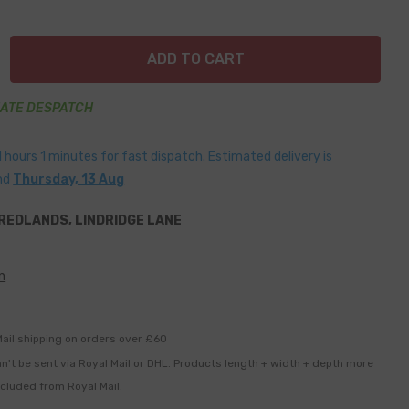
ADD TO CART
IATE DESPATCH
1
hours
1
minutes
for fast dispatch. Estimated delivery is
nd
Thursday, 13 Aug
REDLANDS, LINDRIDGE LANE
n
ail shipping on orders over £60
n't be sent via Royal Mail or DHL. Products length + width + depth more
xcluded from Royal Mail.