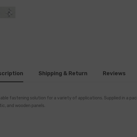
cription
Shipping & Return
Reviews
ble fastening solution for a variety of applications. Supplied in a 
tic, and wooden panels.