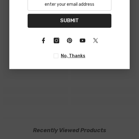
SUBMIT
No, Thanks
Recently Viewed Products