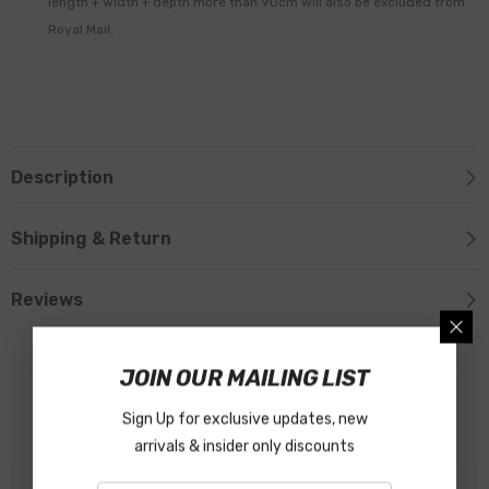
length + width + depth more than 90cm will also be excluded from
Royal Mail.
Description
Shipping & Return
Reviews
JOIN OUR MAILING LIST
Related Products
Sign Up for exclusive updates, new
arrivals & insider only discounts