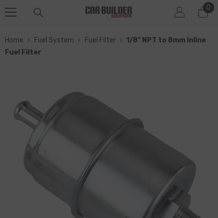
0
0
SKIP TO CONTENT
it
Home
›
Fuel System
›
Fuel Filter
›
1/8" NPT to 8mm Inline
Fuel Filter