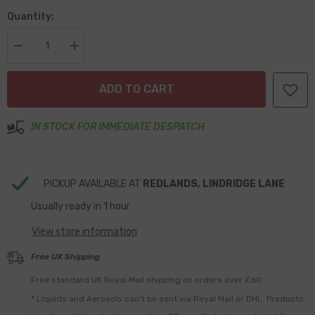
Quantity:
Decrease
Increase
quantity
quantity
for
for
1/8&quot;
1/8&quot;
ADD TO CART
NPT
NPT
to
to
8mm
8mm
Inline
Inline
IN STOCK FOR IMMEDIATE DESPATCH
Fuel
Fuel
Filter
Filter
PICKUP AVAILABLE AT
REDLANDS, LINDRIDGE LANE
Usually ready in 1 hour
View store information
Free UK Shipping
Free standard UK Royal Mail shipping on orders over £60
* Liquids and Aerosols can't be sent via Royal Mail or DHL. Products