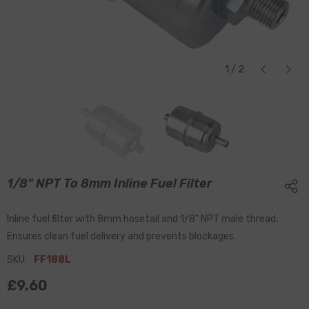
1
/
2
1/8" NPT To 8mm Inline Fuel Filter
Inline fuel filter with 8mm hosetail and 1/8" NPT male thread.
Ensures clean fuel delivery and prevents blockages.
SKU:
FF188L
£9.60