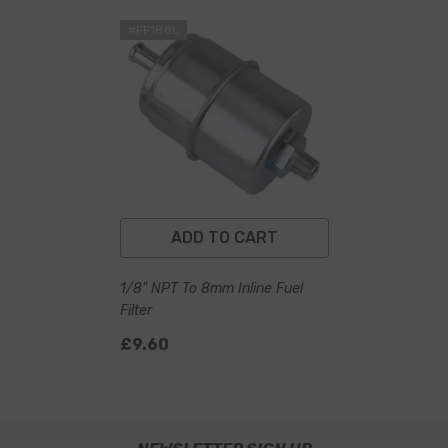
#FF188L
ADD TO CART
1/8" NPT To 8mm Inline Fuel
Filter
£9.60