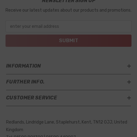
NEWSLETTER SIGN UP
Receive our latest updates about our products and promotions.
enter your email address
SUBMIT
INFORMATION
FURTHER INFO.
CUSTOMER SERVICE
Redlands, Lindridge Lane, Staplehurst, Kent, TN12 0JJ, United
Kingdom