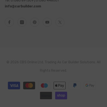
Tel: 01580 891309 | 01580 448007
info@carbuilder.com
© 2026 CBS Online Ltd, Trading As Car Builder Solutions. All
Rights Reserved.
Payment
methods